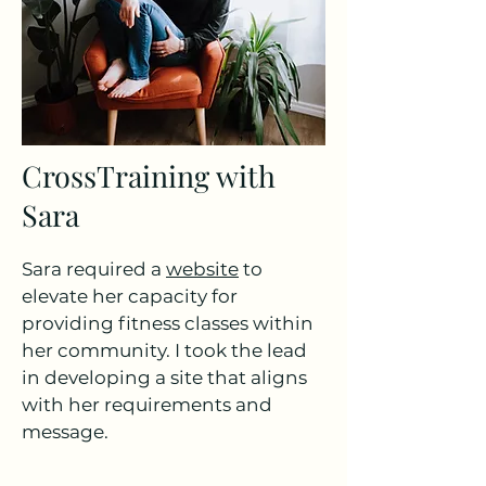
CrossTraining with
Sara
Sara required a
website
to
elevate her capacity for
providing fitness classes within
her community. I took the lead
in developing a site that aligns
with her requirements and
message.