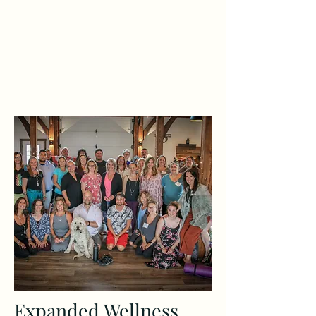
Expanded Wellness