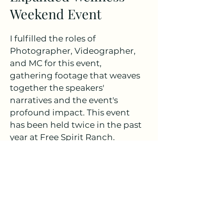
Weekend Event
I fulfilled the roles of
Photographer, Videographer,
and MC for this event,
gathering footage that weaves
together the speakers'
narratives and the event's
profound impact. This event
has been held twice in the past
year at Free Spirit Ranch.