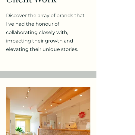
Discover the array of brands that
I've had the honour of
collaborating closely with,
impacting their growth and
elevating their unique stories.