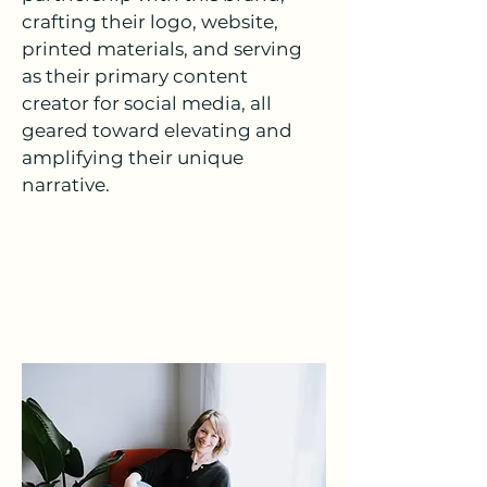
crafting their logo, website,
printed materials, and serving
as their primary content
creator for social media, all
geared toward elevating and
amplifying their unique
narrative.