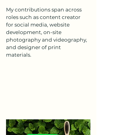
My contributions span across
roles such as content creator
for social media, website
development, on-site
photography and videography,
and designer of print
materials.