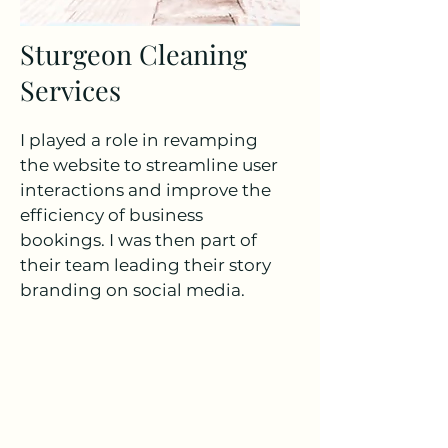
Sturgeon Cleaning
Services
I played a role in revamping
the website to streamline user
interactions and improve the
efficiency of business
bookings. I was then part of
their team leading their story
branding on social media.