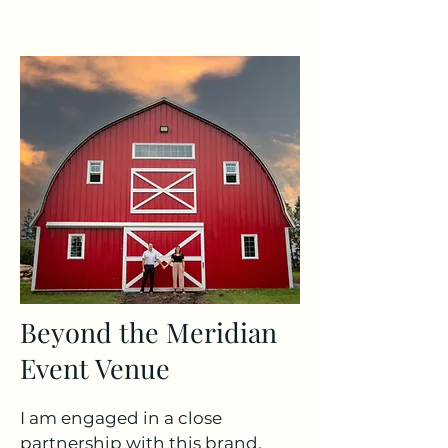
Beyond the Meridian
Event Venue
I am engaged in a close
partnership with this brand,