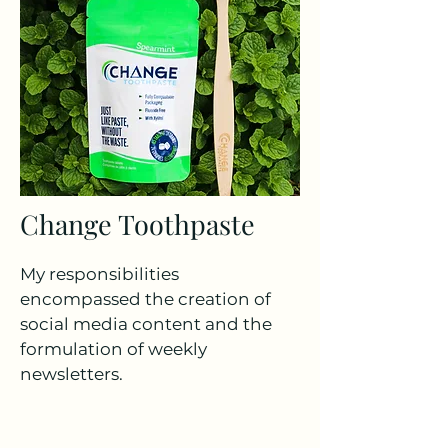
Change Toothpaste
My responsibilities
encompassed the creation of
social media content and the
formulation of weekly
newsletters.