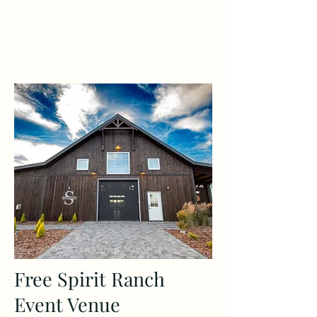
Free Spirit Ranch
Event Venue