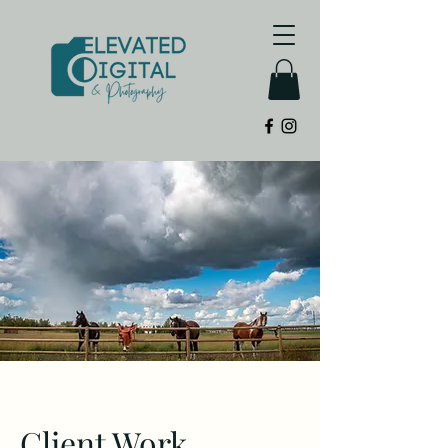
Client Work