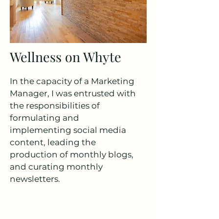
Wellness on Whyte
In the capacity of a Marketing
Manager, I was entrusted with
the responsibilities of
formulating and
implementing social media
content, leading the
production of monthly blogs,
and curating monthly
newsletters.