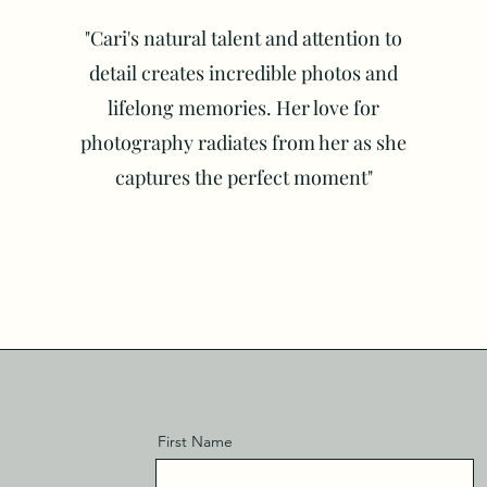
"Cari's natural talent and attention to
detail creates incredible photos and
lifelong memories. Her love for
photography radiates from her as she
captures the perfect moment"
First Name