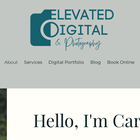
About
Services
Digital Portfolio
Blog
Book Online
Hello, I'm Car