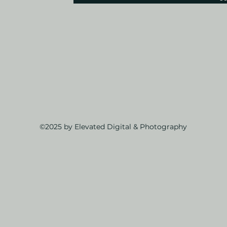
©2025 by Elevated Digital & Photography