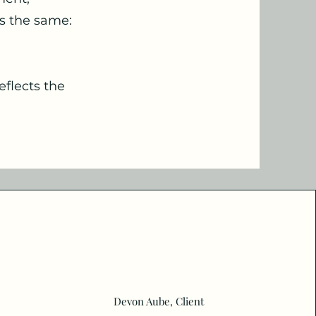
ys the same:
eflects the
Devon Aube, Client