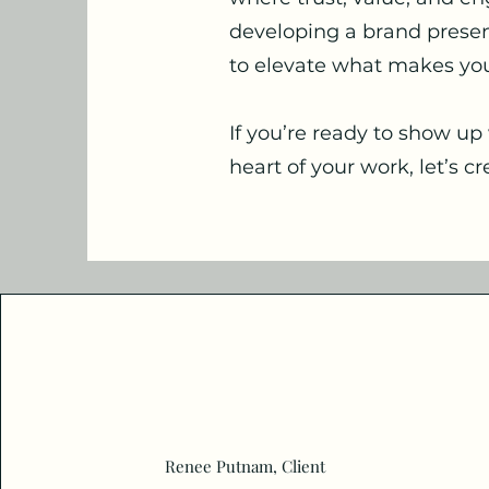
developing a brand presenc
to elevate what makes yo
If you’re ready to show up 
heart of your work, let’s 
Renee Putnam, Client