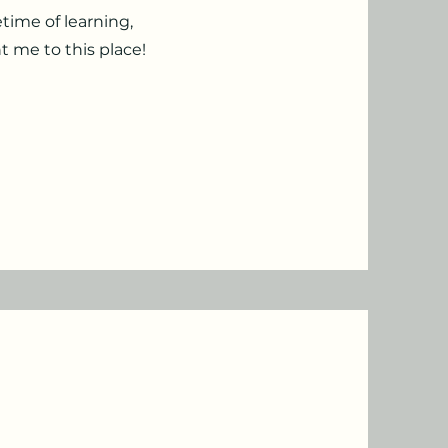
time of learning,
t me to this place!