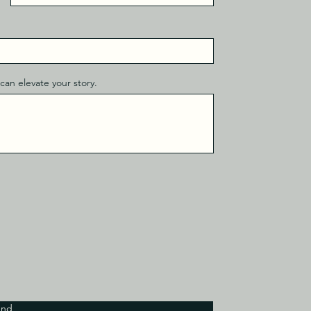
can elevate your story.
end