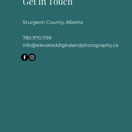
Get in Touch
Sturgeon County, Alberta
780.970.1199
info@elevateddigitalandphotography.ca