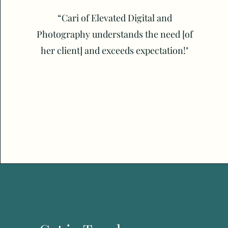
“Cari of Elevated Digital and
Photography understands the need [of
her client] and exceeds expectation!"