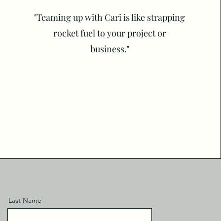
"Teaming up with Cari is like strapping
rocket fuel to your project or
business."
Last Name