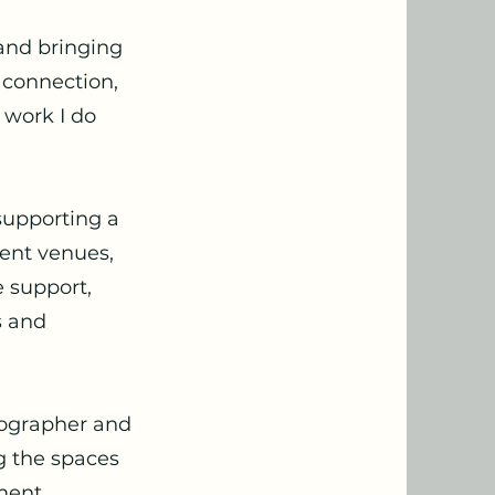
 and bringing
 connection,
e work I do
 supporting a
vent venues,
 support,
s and
tographer and
ng the spaces
ment,