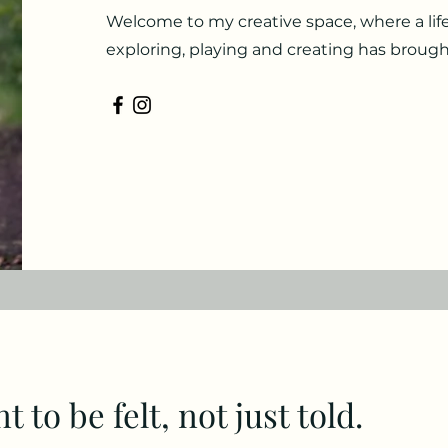
Welcome to my creative space, where a life
exploring, playing and creating has brough
 to be felt, not just told.