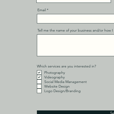
Email
Tell me the name of your business and/or how I 
Which services are you interested in?
Photography
Videography
Social Media Management
Website Design
Logo Design/Branding
S