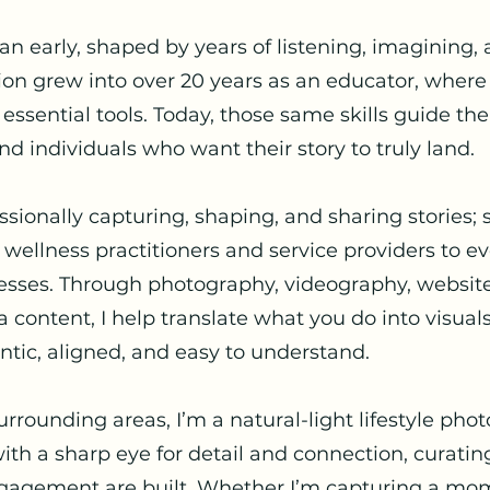
gan early, shaped by years of listening, imagining,
tion grew into over 20 years as an educator, where
e essential tools. Today, those same skills guide th
nd individuals who want their story to truly land.
essionally capturing, shaping, and sharing stories;
 wellness practitioners and service providers to e
nesses. Through photography, videography, website
 content, I help translate what you do into visual
tic, aligned, and easy to understand.
rounding areas, I’m a natural-light lifestyle pho
 with a sharp eye for detail and connection, curati
ngagement are built. Whether I’m capturing a mo