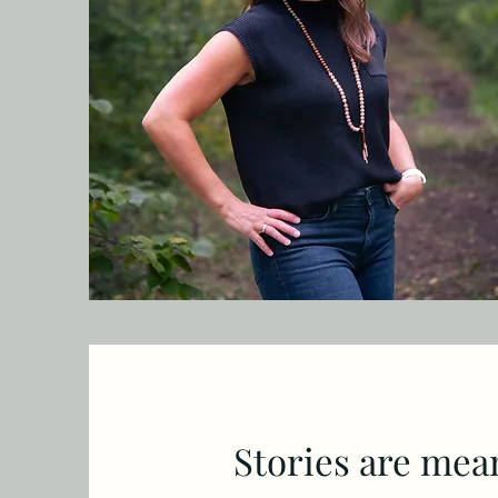
Stories are meant