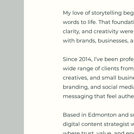
My love of storytelling be
words to life. That founda
clarity, and creativity wer
with brands, businesses, a
Since 2014, I’ve been prof
wide range of clients from
creatives, and small busi
branding, and social media
messaging that feel authen
Based in Edmonton and sur
digital content strategist
where trust, value, and e