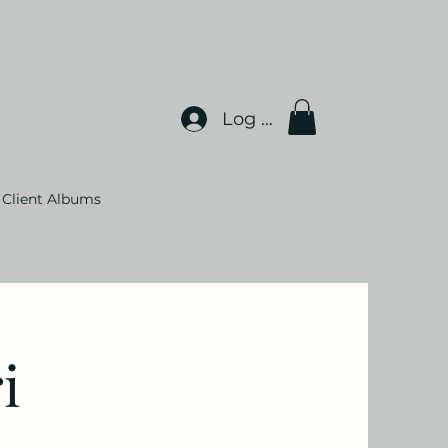
Log In
Client Albums
i