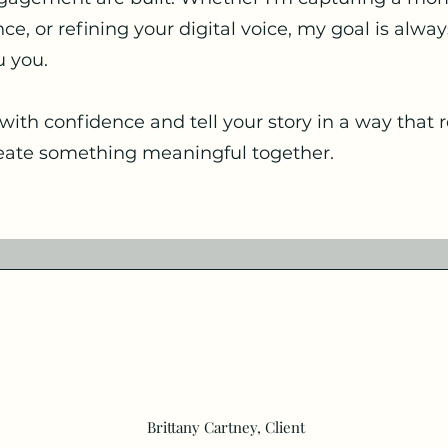
e, or refining your digital voice, my goal is alwa
u you.
with confidence and tell your story in a way that r
create something meaningful together.
Brittany Cartney, Client