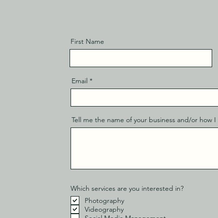
First Name
Email
Tell me the name of your business and/or how I 
Which services are you interested in?
Photography
Videography
Social Media Management