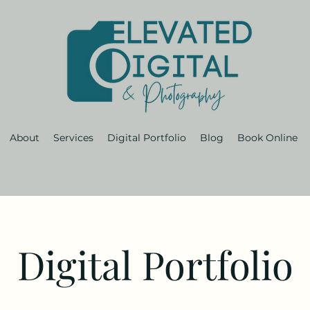
About
Services
Digital Portfolio
Blog
Book Online
Digital Portfolio