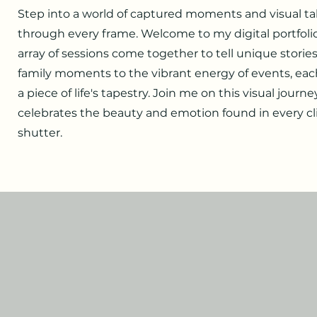
Step into a world of captured moments and visual tal
through every frame. Welcome to my digital portfoli
array of sessions come together to tell unique storie
family moments to the vibrant energy of events, ea
a piece of life's tapestry. Join me on this visual journe
celebrates the beauty and emotion found in every cli
shutter.