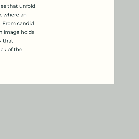
es that unfold
o, where an
s. From candid
ch image holds
y that
ck of the