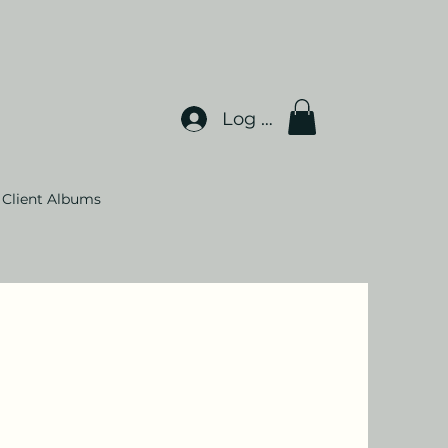
Log In
Client Albums