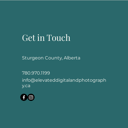
Get in Touch
Sturgeon County, Alberta
780.970.1199
info@elevateddigitalandphotograph
y.ca